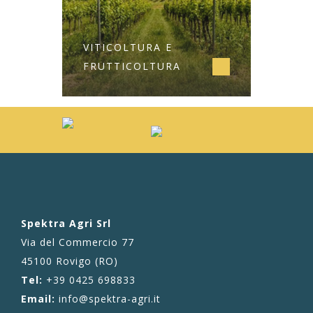
VITICOLTURA E
FRUTTICOLTURA
Spektra Agri Srl
Via del Commercio 77
45100 Rovigo (RO)
Tel:
+39 0425 698833
Email:
info@spektra-agri.it