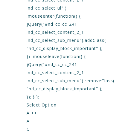
.nd_cc_select_ul" )
.mouseenter(function() {
jQuery("#nd_cc_cc_241
.nd_cc_select_content_2_1
.nd_cc_select_sub_menu").addClass(
"nd_cc_display_block_important" );
}) .mouseleave(function() {
jQuery("#nd_cc_cc_241
.nd_cc_select_content_2_1
.nd_cc_select_sub_menu").removeClass(
"nd_cc_display_block_important" );
}); } );
Select Option
A ++
A
C