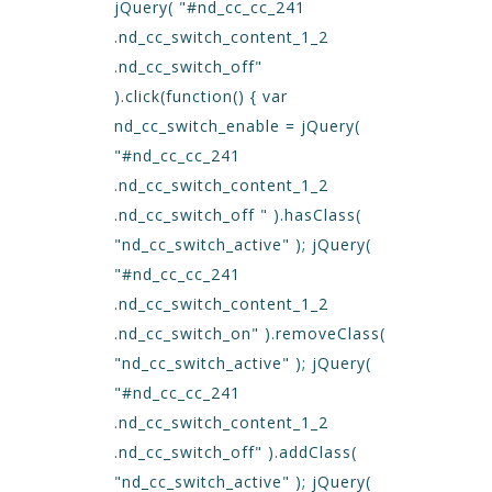
jQuery( "#nd_cc_cc_241
.nd_cc_switch_content_1_2
.nd_cc_switch_off"
).click(function() { var
nd_cc_switch_enable = jQuery(
"#nd_cc_cc_241
.nd_cc_switch_content_1_2
.nd_cc_switch_off " ).hasClass(
"nd_cc_switch_active" ); jQuery(
"#nd_cc_cc_241
.nd_cc_switch_content_1_2
.nd_cc_switch_on" ).removeClass(
"nd_cc_switch_active" ); jQuery(
"#nd_cc_cc_241
.nd_cc_switch_content_1_2
.nd_cc_switch_off" ).addClass(
"nd_cc_switch_active" ); jQuery(