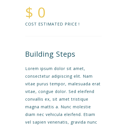
$ 0
COST ESTIMATED PRICE !
Building Steps
Lorem ipsum dolor sit amet,
consectetur adipiscing elit. Nam
vitae purus tempor, malesuada erat
vitae, congue dolor. Sed eleifend
convallis ex, sit amet tristique
magna mattis a. Nunc molestie
diam nec vehicula eleifend. Etiam
vel sapien venenatis, gravida nunc