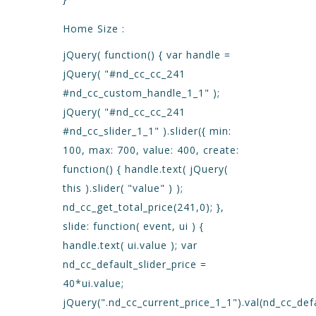
Home Size :
jQuery( function() { var handle =
jQuery( "#nd_cc_cc_241
#nd_cc_custom_handle_1_1" );
jQuery( "#nd_cc_cc_241
#nd_cc_slider_1_1" ).slider({ min:
100, max: 700, value: 400, create:
function() { handle.text( jQuery(
this ).slider( "value" ) );
nd_cc_get_total_price(241,0); },
slide: function( event, ui ) {
handle.text( ui.value ); var
nd_cc_default_slider_price =
40*ui.value;
jQuery(".nd_cc_current_price_1_1").val(nd_cc_defa