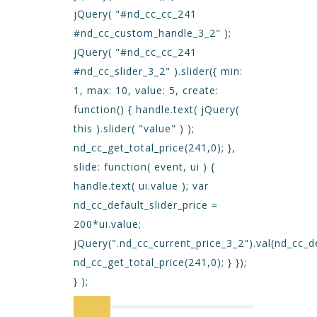
jQuery( "#nd_cc_cc_241
#nd_cc_custom_handle_3_2" );
jQuery( "#nd_cc_cc_241
#nd_cc_slider_3_2" ).slider({ min:
1, max: 10, value: 5, create:
function() { handle.text( jQuery(
this ).slider( "value" ) );
nd_cc_get_total_price(241,0); },
slide: function( event, ui ) {
handle.text( ui.value ); var
nd_cc_default_slider_price =
200*ui.value;
jQuery(".nd_cc_current_price_3_2").val(nd_cc_de
nd_cc_get_total_price(241,0); } });
} );