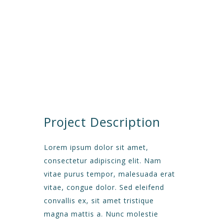
CUSTOMER
Avalon S & C
LOCATION
Dubai
START DATA
21 December 19
DURATION
24 Months
PROJECT SIZE
346 ft
Project Description
Lorem ipsum dolor sit amet,
consectetur adipiscing elit. Nam
vitae purus tempor, malesuada erat
vitae, congue dolor. Sed eleifend
convallis ex, sit amet tristique
magna mattis a. Nunc molestie