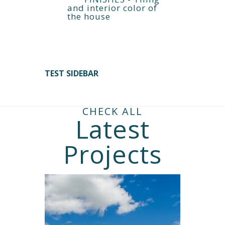
and interior color of
the house
TEST SIDEBAR
CHECK ALL
Latest
Projects