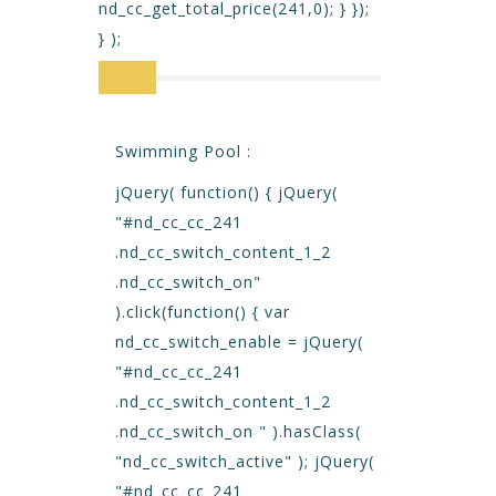
nd_cc_get_total_price(241,0); } });
} );
Swimming Pool :
jQuery( function() { jQuery(
"#nd_cc_cc_241
.nd_cc_switch_content_1_2
.nd_cc_switch_on"
).click(function() { var
nd_cc_switch_enable = jQuery(
"#nd_cc_cc_241
.nd_cc_switch_content_1_2
.nd_cc_switch_on " ).hasClass(
"nd_cc_switch_active" ); jQuery(
"#nd_cc_cc_241