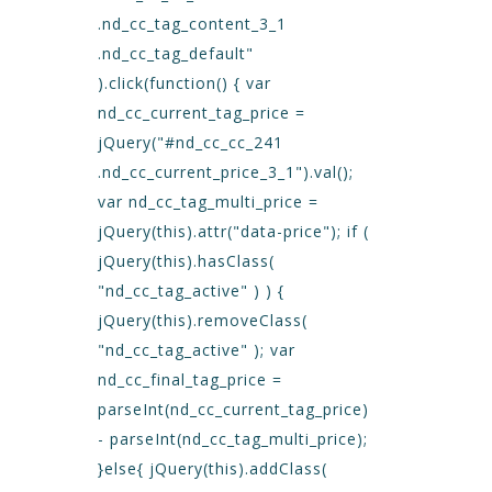
.nd_cc_tag_content_3_1
.nd_cc_tag_default"
).click(function() { var
nd_cc_current_tag_price =
jQuery("#nd_cc_cc_241
.nd_cc_current_price_3_1").val();
var nd_cc_tag_multi_price =
jQuery(this).attr("data-price"); if (
jQuery(this).hasClass(
"nd_cc_tag_active" ) ) {
jQuery(this).removeClass(
"nd_cc_tag_active" ); var
nd_cc_final_tag_price =
parseInt(nd_cc_current_tag_price)
- parseInt(nd_cc_tag_multi_price);
}else{ jQuery(this).addClass(