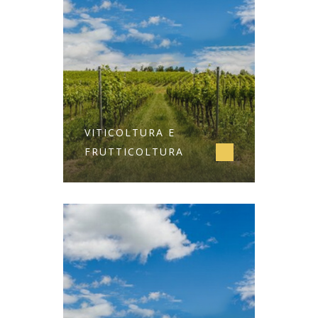
VITICOLTURA E
FRUTTICOLTURA