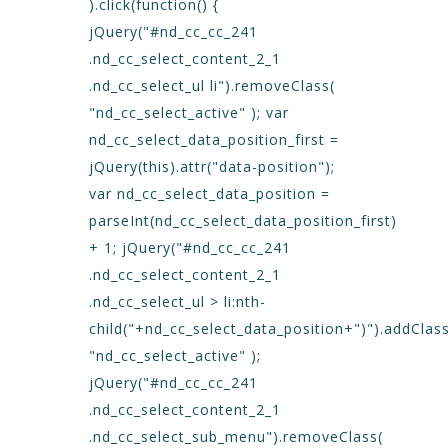
).click(function() {
jQuery("#nd_cc_cc_241
.nd_cc_select_content_2_1
.nd_cc_select_ul li").removeClass(
"nd_cc_select_active" ); var
nd_cc_select_data_position_first =
jQuery(this).attr("data-position");
var nd_cc_select_data_position =
parseInt(nd_cc_select_data_position_first)
+ 1; jQuery("#nd_cc_cc_241
.nd_cc_select_content_2_1
.nd_cc_select_ul > li:nth-
child("+nd_cc_select_data_position+")").addClass
"nd_cc_select_active" );
jQuery("#nd_cc_cc_241
.nd_cc_select_content_2_1
.nd_cc_select_sub_menu").removeClass(