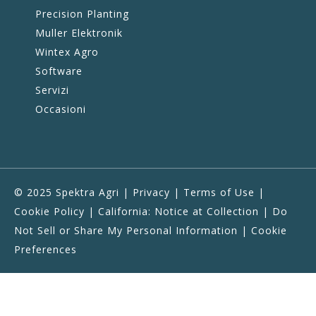
Precision Planting
Muller Elektronik
Wintex Agro
Software
Servizi
Occasioni
© 2025 Spektra Agri |
Privacy
|
Terms of Use
|
Cookie Policy
|
California: Notice at Collection
|
Do
Not Sell or Share My Personal Information
|
Cookie
Preferences