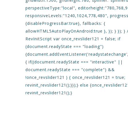
gridwidth:1500, gridheight:780, spinner:"spinner0
perspectiveType:"local", editorheight:"780,768,
responsiveLevels:"1240,1024,778,480", progres
{disableProgressBar:true}, fallbacks: {
allowHTML5AutoPlayOnAndroid:true }, }); } }); } 
RevInitScript var once_revslider121 = false; if
(document.readyState === "loading")
{document.addEventListener('readystatechange',
{ if((document.readyState === "interactive" ||
document.readyState === "complete") &&
!once_revslider121 ) { once_revslider121 = true;
revinit_revslider121();}});} else {once_revslider12
revinit_revslider121();}
DETAILS