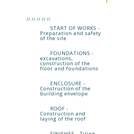
//
//
//
//
//
START OF WORKS -
Preparation and safety
of the site
FOUNDATIONS -
excavations,
construction of the
floor and foundations
ENCLOSURE -
Construction of the
building envelope
ROOF -
Construction and
laying of the roof
FINISHES - Tiling