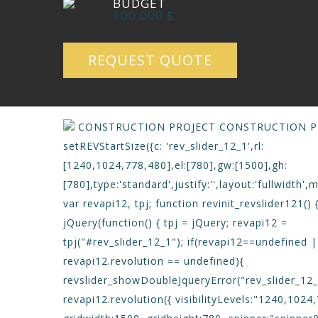
BUDGET
100.000 $
REQUEST QUOTE
CONSTRUCTION PROJECT
CONSTRUCTION P
setREVStartSize({c: 'rev_slider_12_1',rl:
[1240,1024,778,480],el:[780],gw:[1500],gh:
[780],type:'standard',justify:'',layout:'fullwidth',m
var revapi12, tpj; function revinit_revslider121() 
jQuery(function() { tpj = jQuery; revapi12 =
tpj("#rev_slider_12_1"); if(revapi12==undefined 
revapi12.revolution == undefined){
revslider_showDoubleJqueryError("rev_slider_12_1
revapi12.revolution({ visibilityLevels:"1240,1024