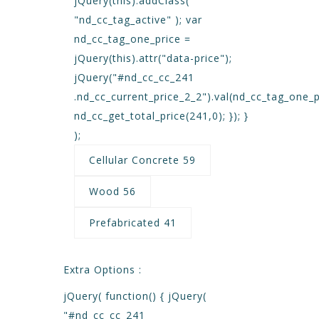
jQuery(this).addClass(
"nd_cc_tag_active" ); var
nd_cc_tag_one_price =
jQuery(this).attr("data-price");
jQuery("#nd_cc_cc_241
.nd_cc_current_price_2_2").val(nd_cc_tag_one_p
nd_cc_get_total_price(241,0); }); }
);
Cellular Concrete 59
Wood 56
Prefabricated 41
Extra Options :
jQuery( function() { jQuery(
"#nd_cc_cc_241