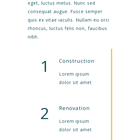
eget, luctus metus. Nunc sed
consequat augue. Fusce semper
quis ex vitae iaculis. Nullam eu orci
rhoncus, luctus felis non, faucibus
nibh.
1
Construction
Lorem ipsum
dolor sit amet
2
Renovation
Lorem ipsum
dolor sit amet