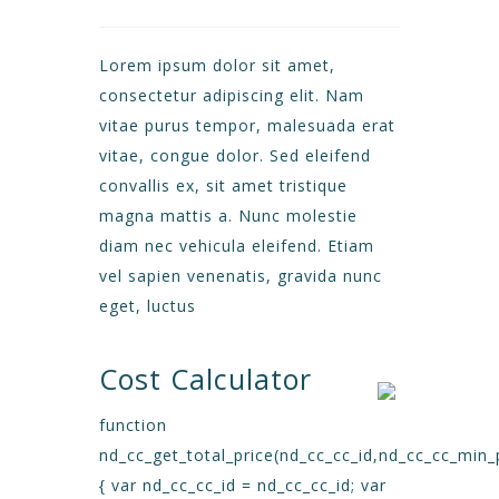
Lorem ipsum dolor sit amet,
consectetur adipiscing elit. Nam
vitae purus tempor, malesuada erat
vitae, congue dolor. Sed eleifend
convallis ex, sit amet tristique
magna mattis a. Nunc molestie
diam nec vehicula eleifend. Etiam
vel sapien venenatis, gravida nunc
eget, luctus
Cost Calculator
function
nd_cc_get_total_price(nd_cc_cc_id,nd_cc_cc_min_
{ var nd_cc_cc_id = nd_cc_cc_id; var