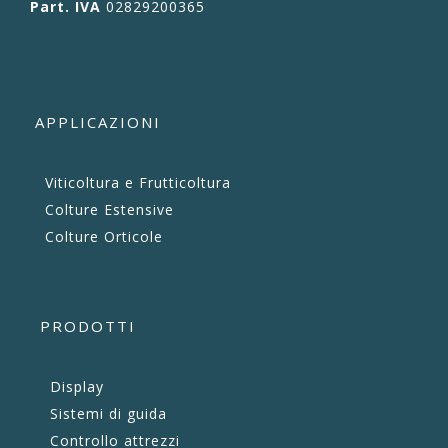
Part. IVA
02829200365
APPLICAZIONI
Viticoltura e Frutticoltura
Colture Estensive
Colture Orticole
PRODOTTI
Display
Sistemi di guida
Controllo attrezzi