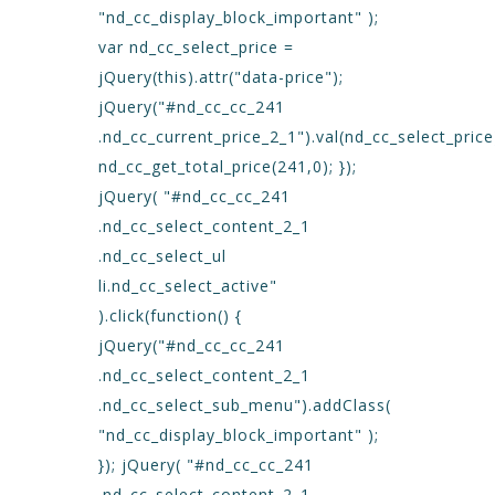
"nd_cc_display_block_important" );
var nd_cc_select_price =
jQuery(this).attr("data-price");
jQuery("#nd_cc_cc_241
.nd_cc_current_price_2_1").val(nd_cc_select_price
nd_cc_get_total_price(241,0); });
jQuery( "#nd_cc_cc_241
.nd_cc_select_content_2_1
.nd_cc_select_ul
li.nd_cc_select_active"
).click(function() {
jQuery("#nd_cc_cc_241
.nd_cc_select_content_2_1
.nd_cc_select_sub_menu").addClass(
"nd_cc_display_block_important" );
}); jQuery( "#nd_cc_cc_241
.nd_cc_select_content_2_1