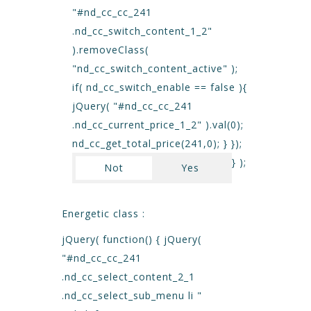
"#nd_cc_cc_241
.nd_cc_switch_content_1_2"
).removeClass(
"nd_cc_switch_content_active" );
if( nd_cc_switch_enable == false ){
jQuery( "#nd_cc_cc_241
.nd_cc_current_price_1_2" ).val(0);
nd_cc_get_total_price(241,0); } });
} );
Not
Yes
Energetic class :
jQuery( function() { jQuery(
"#nd_cc_cc_241
.nd_cc_select_content_2_1
.nd_cc_select_sub_menu li "