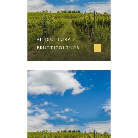
VITICOLTURA E
FRUTTICOLTURA