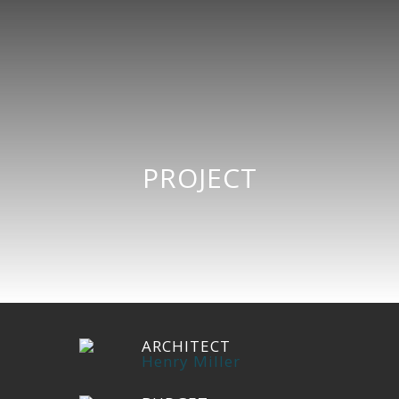
PROJECT
ARCHITECT
Henry Miller