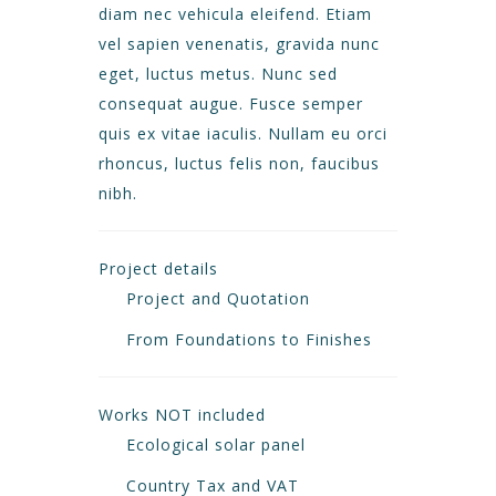
diam nec vehicula eleifend. Etiam
vel sapien venenatis, gravida nunc
eget, luctus metus. Nunc sed
consequat augue. Fusce semper
quis ex vitae iaculis. Nullam eu orci
rhoncus, luctus felis non, faucibus
nibh.
Project details
Project and Quotation
From Foundations to Finishes
Works NOT included
Ecological solar panel
Country Tax and VAT