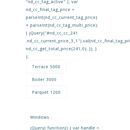
"nd_cc_tag_active" ); var
nd_cc_final_tag_price =
parseInt(nd_cc_current_tag_price)
+ parseInt(nd_cc_tag_multi_price);
} jQuery("#nd_cc_cc_241
.nd_cc_current_price_3_1").val(nd_cc_final_tag_pri
nd_cc_get_total_price(241,0); }); }
);
Terrace 5000
Boiler 3000
Parquet 1200
Windows :
jQuery( function() { var handle =