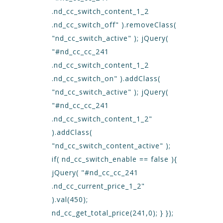
.nd_cc_switch_content_1_2
.nd_cc_switch_off" ).removeClass(
"nd_cc_switch_active" ); jQuery(
"#nd_cc_cc_241
.nd_cc_switch_content_1_2
.nd_cc_switch_on" ).addClass(
"nd_cc_switch_active" ); jQuery(
"#nd_cc_cc_241
.nd_cc_switch_content_1_2"
).addClass(
"nd_cc_switch_content_active" );
if( nd_cc_switch_enable == false ){
jQuery( "#nd_cc_cc_241
.nd_cc_current_price_1_2"
).val(450);
nd_cc_get_total_price(241,0); } });