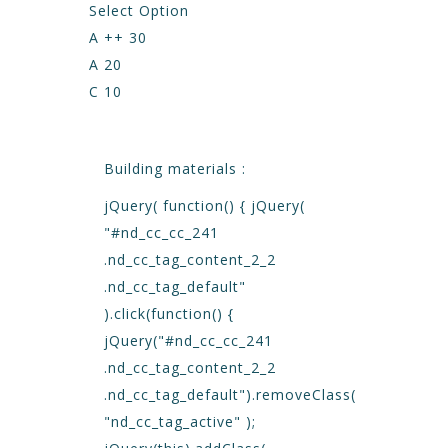
Select Option
A ++ 30
A 20
C 10
Building materials :
jQuery( function() { jQuery(
"#nd_cc_cc_241
.nd_cc_tag_content_2_2
.nd_cc_tag_default"
).click(function() {
jQuery("#nd_cc_cc_241
.nd_cc_tag_content_2_2
.nd_cc_tag_default").removeClass(
"nd_cc_tag_active" );