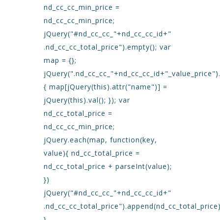
nd_cc_cc_min_price =
nd_cc_cc_min_price;
jQuery("#nd_cc_cc_"+nd_cc_cc_id+"
.nd_cc_cc_total_price").empty(); var
map = {};
jQuery(".nd_cc_cc_"+nd_cc_cc_id+"_value_price")
{ map[jQuery(this).attr("name")] =
jQuery(this).val(); }); var
nd_cc_total_price =
nd_cc_cc_min_price;
jQuery.each(map, function(key,
value){ nd_cc_total_price =
nd_cc_total_price + parseInt(value);
})
jQuery("#nd_cc_cc_"+nd_cc_cc_id+"
.nd_cc_cc_total_price").append(nd_cc_total_price)
}